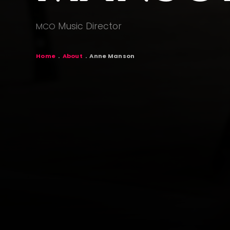
Music Director
MCO
BREADCR
Home
About
Anne Manson