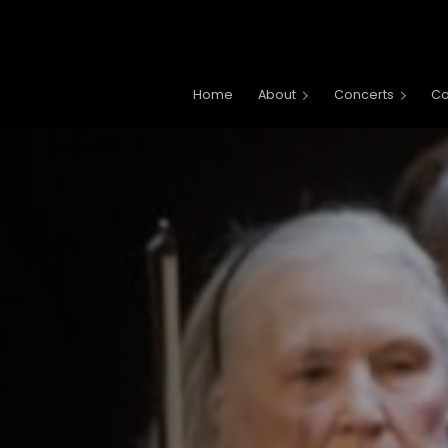
Main navigation
Home
About
Concerts
C