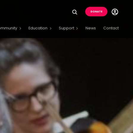
Utility
DONATE
Menu
Buttons
ommunity
Education
Support
News
Contact
Menu
Open
Menu