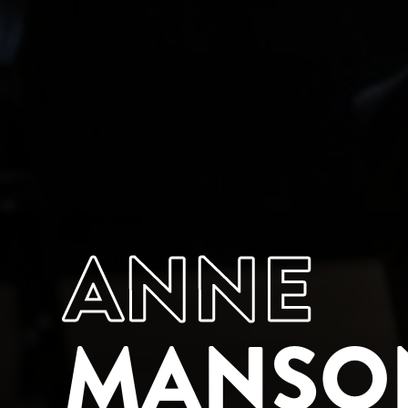
ANNE
MANSO