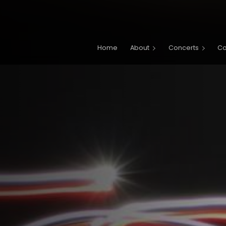
Main navigation
Home
About
Concerts
C