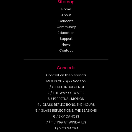
Sitemap
Home
About
Concerts
Community
Education
Support
News
Contact
Concerts
Concert on the Veranda
MCO's 2026/27 Season
1 / GILDED INDULGENCE
2 / THE WAY OF WATER
3 / PERPETUAL MOTION
4 / GLASS REFLECTIONS: THE HOURS
5 / GLASS REFLECTIONS: THE SEASONS
6 / SKY DANCES
7 / TILTING AT WINDMILLS
8 / VOX SACRA