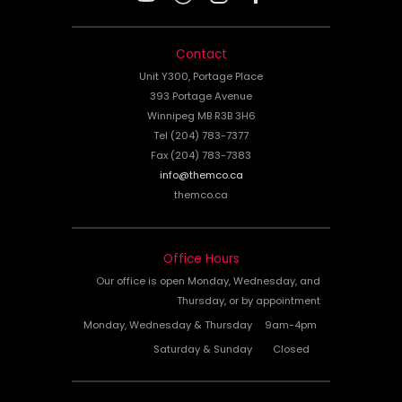
Contact
Unit Y300, Portage Place
393 Portage Avenue
Winnipeg MB R3B 3H6
Tel (204) 783-7377
Fax (204) 783-7383
info@themco.ca
themco.ca
Office Hours
Our office is open Monday, Wednesday, and
Thursday, or by appointment
Monday, Wednesday & Thursday
9am-4pm
Saturday & Sunday
Closed