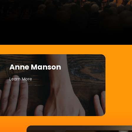
Anne Manson
Learn More