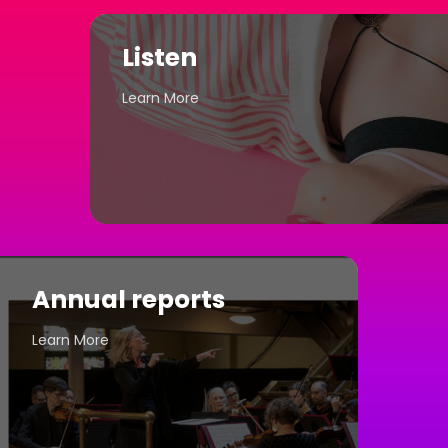
Listen
Learn More
Annual reports
Learn More