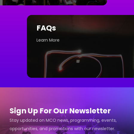
FAQs
Learn More
Sign Up For Our Newsletter
Stay updated on MCO news, programming, events,
opportunities, and promotions with our newsletter.