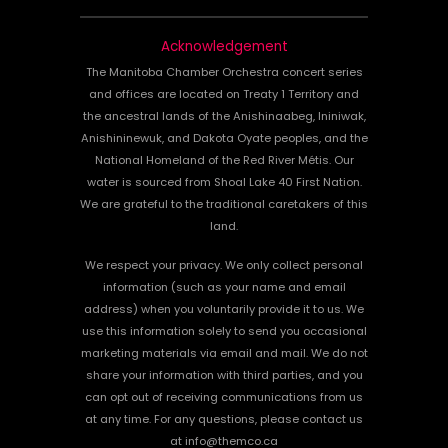
Acknowledgement
The Manitoba Chamber Orchestra concert series
and offices are located on Treaty 1 Territory and
the ancestral lands of the Anishinaabeg, Ininiwak,
Anishininewuk, and Dakota Oyate peoples, and the
National Homeland of the Red River Métis. Our
water is sourced from Shoal Lake 40 First Nation.
We are grateful to the traditional caretakers of this
land.
We respect your privacy. We only collect personal
information (such as your name and email
address) when you voluntarily provide it to us. We
use this information solely to send you occasional
marketing materials via email and mail. We do not
share your information with third parties, and you
can opt out of receiving communications from us
at any time. For any questions, please contact us
at info@themco.ca