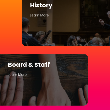
History
Learn More
Board & Staff
Learn More