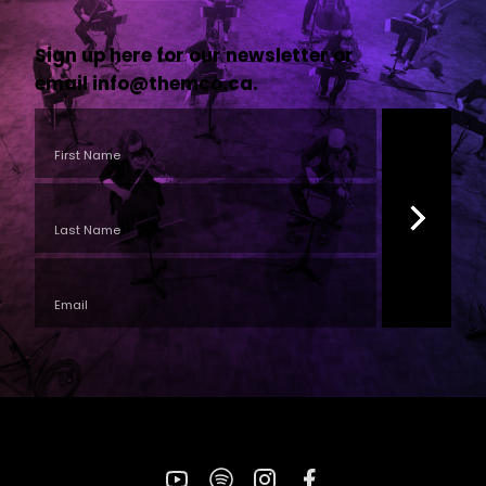
Sign up here for our newsletter or
email
info@themco.ca
.
YouTube
Spotify
Instagram
Facebook