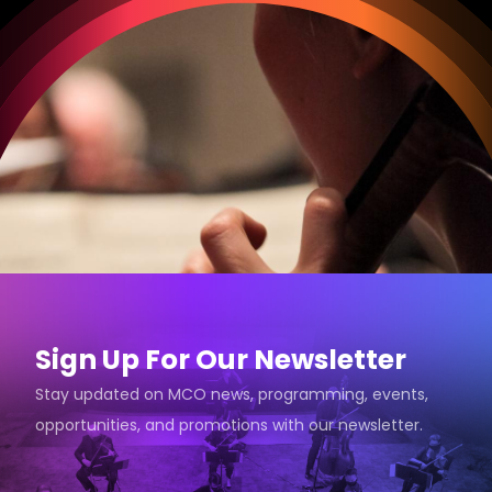
Sign Up For Our Newsletter
Stay updated on MCO news, programming, events,
opportunities, and promotions with our newsletter.