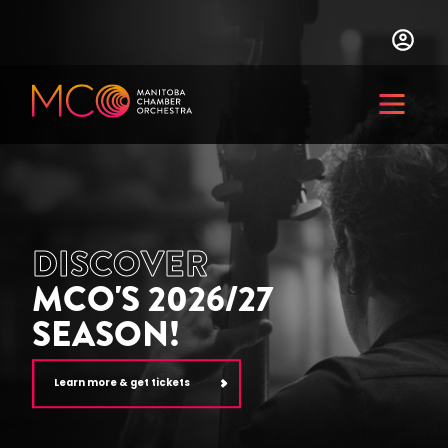
Skip
to
main
content
Menu
DISCOVER
MCO'S 2026/27
SEASON!
Learn more & get tickets