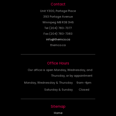
Contact
Unit Y300, Portage Place
393 Portage Avenue
Winnipeg MB R3B 3H6
Tel (204) 783-7377
Fax (204) 783-7383
info@themco.ca
themco.ca
Office Hours
Our office is open Monday, Wednesday, and
Thursday, or by appointment
Monday, Wednesday & Thursday
9am-4pm
Saturday & Sunday
Closed
Sitemap
Home