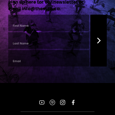
Sign up here for our newsletter or
email
info@themco.ca
.
YouTube
Spotify
Instagram
Facebook