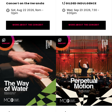
Concert on the Veranda
1 / GILDED INDULGENCE
Sat, Aug 22 2026, 11am
-
Wed, Sep 23 2026, 7:30
-
12pm
9:30pm
MORE ABOUT THE CONCERT
MORE ABOUT THE CONCERT
CONCERT
CONCERT