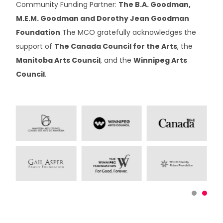
Community Funding Partner:
The B.A. Goodman,
M.E.M. Goodman and Dorothy Jean Goodman
Foundation
The MCO gratefully acknowledges the
support of
The Canada Council for the Arts
, the
Manitoba Arts Council
, and the
Winnipeg Arts
Council
.