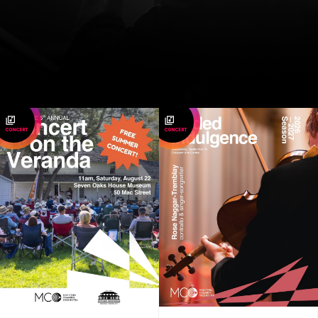
CONCERT
CONCERT