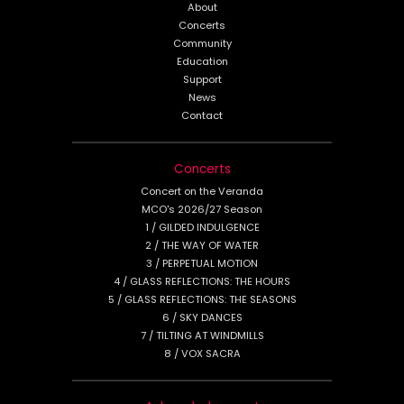
About
Concerts
Community
Education
Support
News
Contact
Concerts
Concert on the Veranda
MCO's 2026/27 Season
1 / GILDED INDULGENCE
2 / THE WAY OF WATER
3 / PERPETUAL MOTION
4 / GLASS REFLECTIONS: THE HOURS
5 / GLASS REFLECTIONS: THE SEASONS
6 / SKY DANCES
7 / TILTING AT WINDMILLS
8 / VOX SACRA