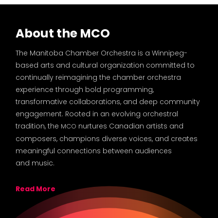
About the MCO
The Manitoba Chamber Orchestra is a Winnipeg-
based arts and cultural organization committed to
continually reimagining the chamber orchestra
experience through bold programming,
transformative collaborations, and deep community
engagement. Rooted in an evolving orchestral
tradition, the
nurtures Canadian artists and
MCO
composers, champions diverse voices, and creates
meaningful connections between audiences
and music.
Read More