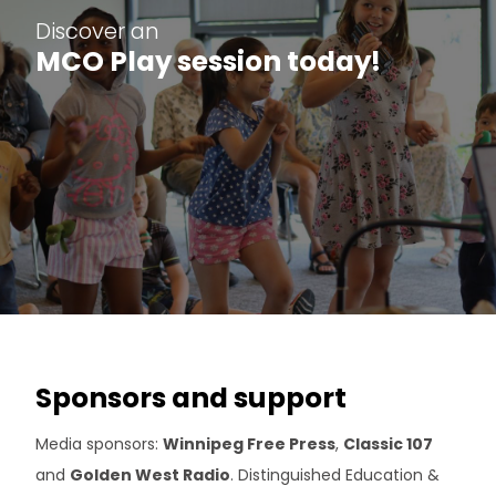
Discover an
MCO Play session today!
Sponsors and support
Media sponsors:
Winnipeg Free Press
,
Classic 107
and
Golden West Radio
. Distinguished Education &