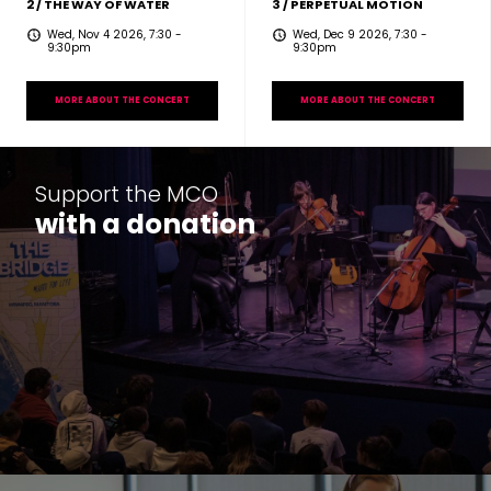
2 / THE WAY OF WATER
3 / PERPETUAL MOTION
Wed, Nov 4 2026, 7:30
-
Wed, Dec 9 2026, 7:30
-
9:30pm
9:30pm
MORE ABOUT THE CONCERT
MORE ABOUT THE CONCERT
Support the MCO
with a donation