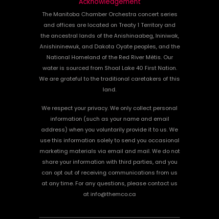
Acknowledgement
The Manitoba Chamber Orchestra concert series
and offices are located on Treaty 1 Territory and
the ancestral lands of the Anishinaabeg, Ininiwak,
Anishininewuk, and Dakota Oyate peoples, and the
National Homeland of the Red River Métis. Our
water is sourced from Shoal Lake 40 First Nation.
We are grateful to the traditional caretakers of this
land.
We respect your privacy. We only collect personal
information (such as your name and email
address) when you voluntarily provide it to us. We
use this information solely to send you occasional
marketing materials via email and mail. We do not
share your information with third parties, and you
can opt out of receiving communications from us
at any time. For any questions, please contact us
at info@themco.ca