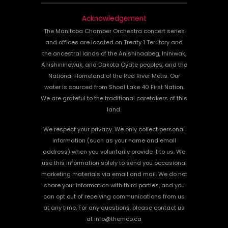
Acknowledgement
The Manitoba Chamber Orchestra concert series
and offices are located on Treaty 1 Territory and
the ancestral lands of the Anishinaabeg, Ininiwak,
Anishininewuk, and Dakota Oyate peoples, and the
National Homeland of the Red River Métis. Our
water is sourced from Shoal Lake 40 First Nation.
We are grateful to the traditional caretakers of this
land.
We respect your privacy. We only collect personal
information (such as your name and email
address) when you voluntarily provide it to us. We
use this information solely to send you occasional
marketing materials via email and mail. We do not
share your information with third parties, and you
can opt out of receiving communications from us
at any time. For any questions, please contact us
at info@themco.ca