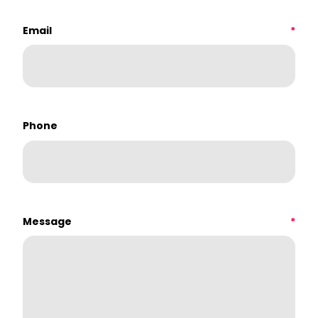
Email
*
Phone
Message
*