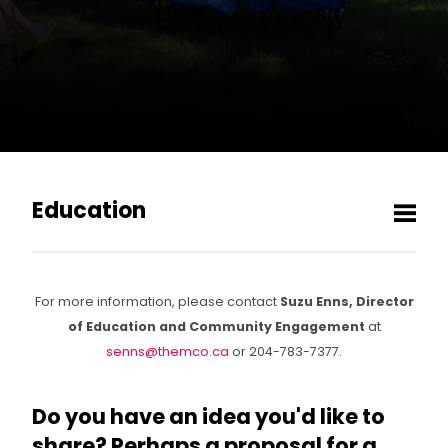
Education
Men
MCO Play
For more information, please contact
Suzu Enns, Director
Toy Symphony
of Education and Community Engagement
at
senns@themco.ca
or 204-783-7377.
Get involved!
Do you have an idea you'd like to
share? Perhaps a proposal for a