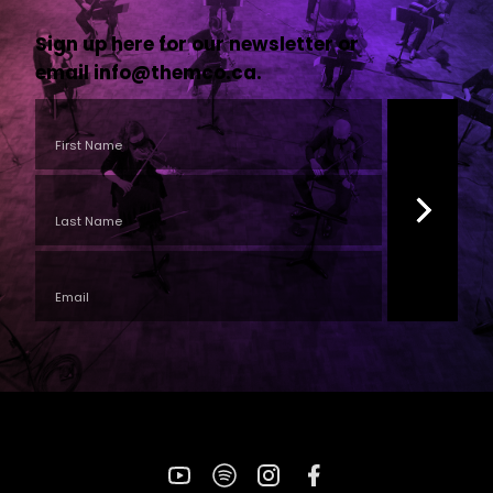
Sign up here for our newsletter or
email
info@themco.ca
.
YouTube
Spotify
Instagram
Facebook