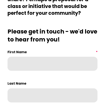
class or initiative that would be
perfect for your community?
Please get in touch - we'd love
to hear from you!
First Name
How did you hear about us?
*
Last Name