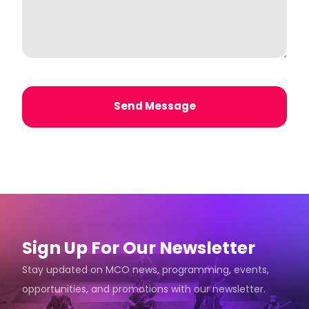
Send Message
Sign Up For Our Newsletter
Stay updated on MCO news, programming, events,
opportunities, and promotions with our newsletter.