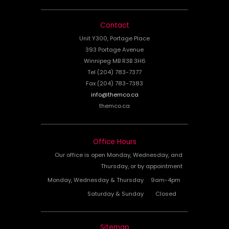
Contact
Unit Y300, Portage Place
393 Portage Avenue
Winnipeg MB R3B 3H6
Tel (204) 783-7377
Fax (204) 783-7383
info@themco.ca
themco.ca
Office Hours
Our office is open Monday, Wednesday, and
Thursday, or by appointment
Monday, Wednesday & Thursday
9am-4pm
Saturday & Sunday
Closed
Sitemap