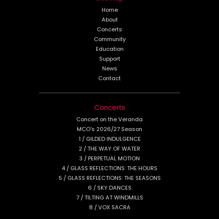
Home
About
Concerts
Community
Education
Support
News
Contact
Concerts
Concert on the Veranda
MCO's 2026/27 Season
1 / GILDED INDULGENCE
2 / THE WAY OF WATER
3 / PERPETUAL MOTION
4 / GLASS REFLECTIONS: THE HOURS
5 / GLASS REFLECTIONS: THE SEASONS
6 / SKY DANCES
7 / TILTING AT WINDMILLS
8 / VOX SACRA