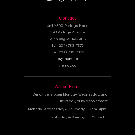
Contact
Unit Y300, Portage Place
393 Portage Avenue
Winnipeg MB R3B 3H6
Tel (204) 783-7377
Fax (204) 783-7383
info@themco.ca
themco.ca
Office Hours
Our office is open Monday, Wednesday, and
Thursday, or by appointment
Monday, Wednesday & Thursday
9am-4pm
Saturday & Sunday
Closed