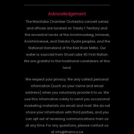
Acknowledgement
The Manitoba Chamber Orchestra concert series
and offices are located on Treaty 1 Territory and
the ancestral lands of the Anishinaabeg, Ininiwak,
Anishininewuk, and Dakota Oyate peoples, and the
National Homeland of the Red River Métis. Our
water is sourced from Shoal Lake 40 First Nation.
We are grateful to the traditional caretakers of this
land.
We respect your privacy. We only collect personal
information (such as your name and email
address) when you voluntarily provide it to us. We
use this information solely to send you occasional
marketing materials via email and mail. We do not
share your information with third parties, and you
can opt out of receiving communications from us
at any time. For any questions, please contact us
at info@themco.ca