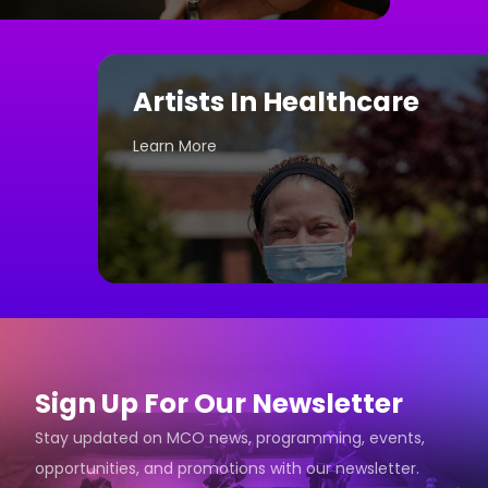
Artists In Healthcare
Learn More
Sign Up For Our Newsletter
Stay updated on MCO news, programming, events,
opportunities, and promotions with our newsletter.