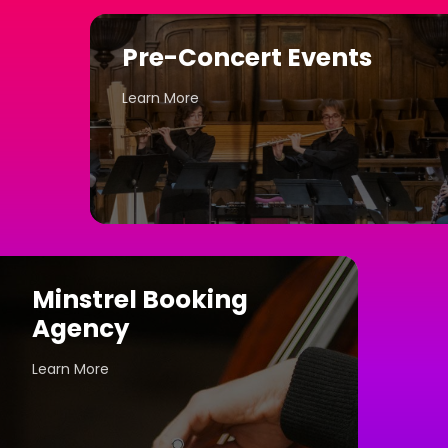
Pre-Concert Events
Learn More
Minstrel Booking
Agency
Learn More