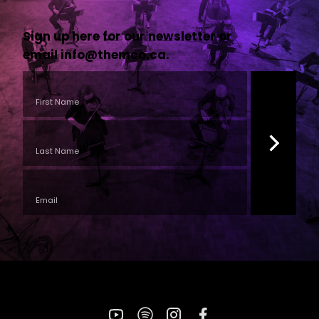
Sign up here for our newsletter or
email
info@themco.ca
.
YouTube
Spotify
Instagram
Facebook