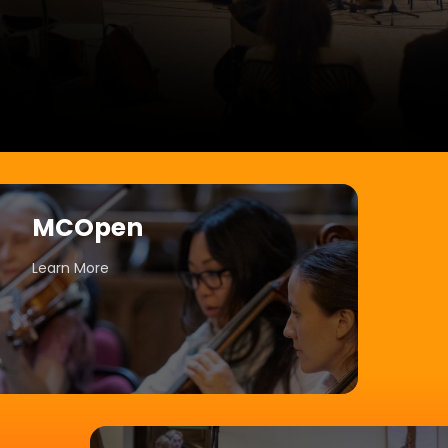
MCOpen
Learn More