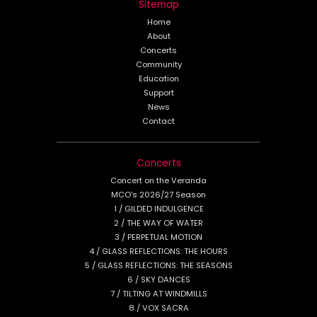
Sitemap
Home
About
Concerts
Community
Education
Support
News
Contact
Concerts
Concert on the Veranda
MCO's 2026/27 Season
1 / GILDED INDULGENCE
2 / THE WAY OF WATER
3 / PERPETUAL MOTION
4 / GLASS REFLECTIONS: THE HOURS
5 / GLASS REFLECTIONS: THE SEASONS
6 / SKY DANCES
7 / TILTING AT WINDMILLS
8 / VOX SACRA