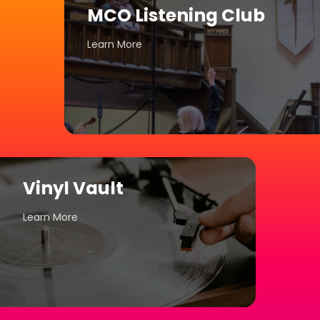
MCO Listening Club
Learn More
Vinyl Vault
Learn More