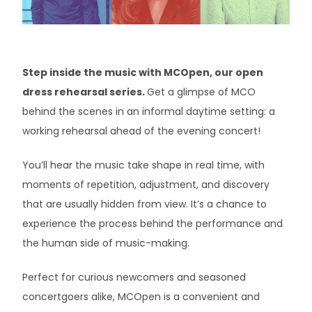
Minstrel Booking Agency
Artists In Healthcare
Step inside the music with MCOpen, our open
dress rehearsal series.
Get a glimpse of MCO
behind the scenes in an informal daytime setting: a
working rehearsal ahead of the evening concert!
You’ll hear the music take shape in real time, with
moments of repetition, adjustment, and discovery
that are usually hidden from view. It’s a chance to
experience the process behind the performance and
the human side of music-making.
Perfect for curious newcomers and seasoned
concertgoers alike, MCOpen is a convenient and