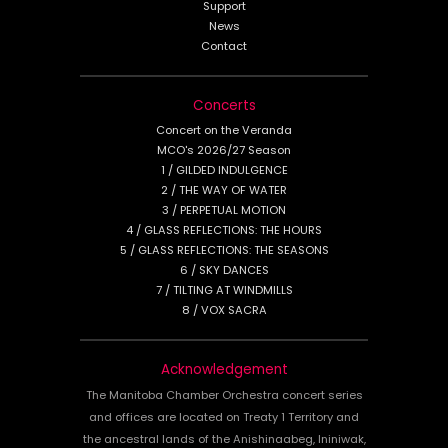
Support
News
Contact
Concerts
Concert on the Veranda
MCO's 2026/27 Season
1 / GILDED INDULGENCE
2 / THE WAY OF WATER
3 / PERPETUAL MOTION
4 / GLASS REFLECTIONS: THE HOURS
5 / GLASS REFLECTIONS: THE SEASONS
6 / SKY DANCES
7 / TILTING AT WINDMILLS
8 / VOX SACRA
Acknowledgement
The Manitoba Chamber Orchestra concert series
and offices are located on Treaty 1 Territory and
the ancestral lands of the Anishinaabeg, Ininiwak,