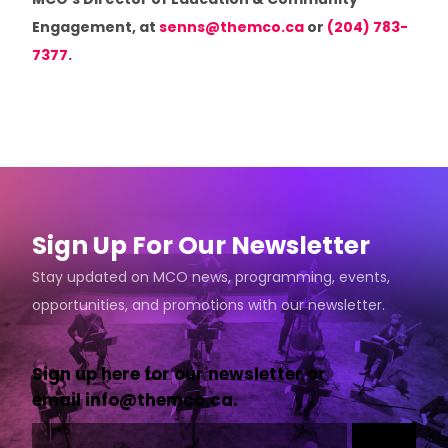
MCO’s Director of Education & Community
Engagement, at
senns@themco.ca
or
(204) 783-
7377
.
Sign Up For Our Newsletter
Stay updated on MCO news, programming, events,
opportunities, and promotions with our newsletter.
Sign up here for our newsletter or
email
info@themco.ca
.