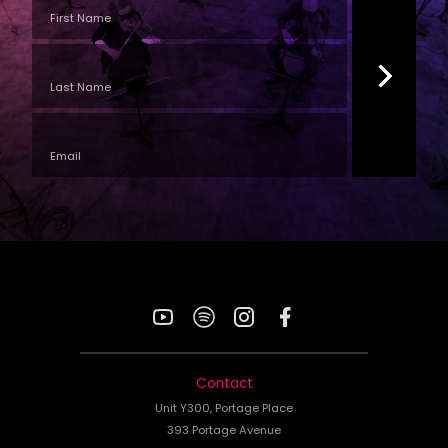
YouTube
Spotify
Instagram
Facebook
Contact
Unit Y300, Portage Place
393 Portage Avenue