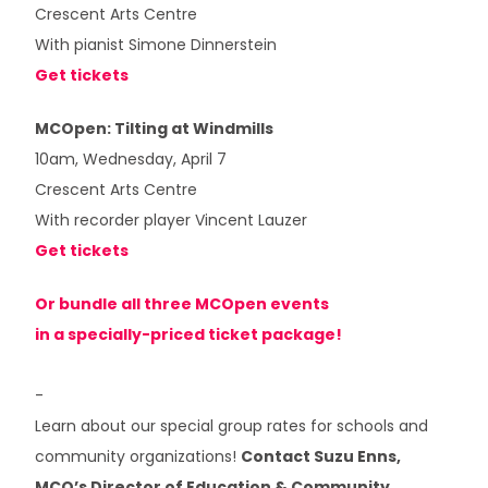
Crescent Arts Centre
With pianist Simone Dinnerstein
Get tickets
MCOpen: Tilting at Windmills
10am, Wednesday, April 7
Crescent Arts Centre
With recorder player Vincent Lauzer
Get tickets
Or bundle all three MCOpen events
in a specially-priced ticket package!
-
Learn about our special group rates for schools and
community organizations!
Contact Suzu Enns,