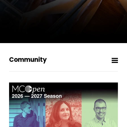
Community
Men
MCOpen
MCO Listening Club
Vinyl Vault
Pre-Concert Events