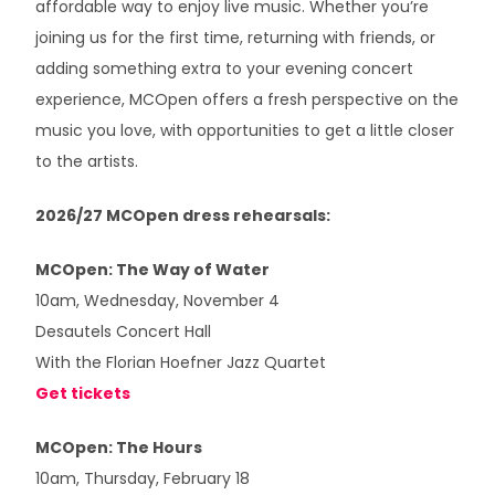
affordable way to enjoy live music. Whether you’re
joining us for the first time, returning with friends, or
adding something extra to your evening concert
experience, MCOpen offers a fresh perspective on the
music you love, with opportunities to get a little closer
to the artists.
2026/27 MCOpen dress rehearsals:
MCOpen: The Way of Water
10am, Wednesday, November 4
Desautels Concert Hall
With the Florian Hoefner Jazz Quartet
Get tickets
MCOpen: The Hours
10am, Thursday, February 18