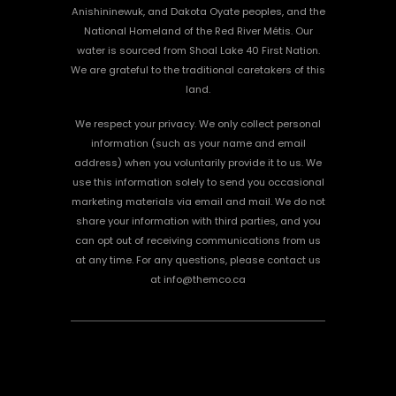
Anishininewuk, and Dakota Oyate peoples, and the
National Homeland of the Red River Métis. Our
water is sourced from Shoal Lake 40 First Nation.
We are grateful to the traditional caretakers of this
land.
We respect your privacy. We only collect personal
information (such as your name and email
address) when you voluntarily provide it to us. We
use this information solely to send you occasional
marketing materials via email and mail. We do not
share your information with third parties, and you
can opt out of receiving communications from us
at any time. For any questions, please contact us
at info@themco.ca