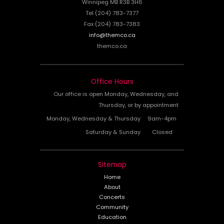
Winnipeg MB R3B 3H6
Tel (204) 783-7377
Fax (204) 783-7383
info@themco.ca
themco.ca
Office Hours
Our office is open Monday, Wednesday, and
Thursday, or by appointment
Monday, Wednesday & Thursday
9am-4pm
Saturday & Sunday
Closed
Sitemap
Home
About
Concerts
Community
Education