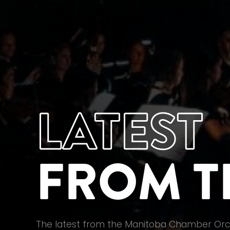
LATEST
FROM T
The latest from the Manitoba Chamber Orc