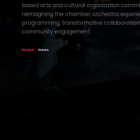
based arts and cultural organization commit
reimagining the chamber orchestra experi
programming, transformative collaboration
community engagement.
BREADCR
Home
News