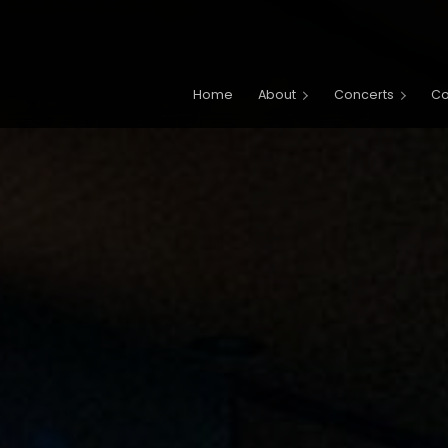
Main navigation
Home
About
Concerts
C