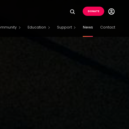
Utility
DONATE
Menu
Buttons
ommunity
Education
Support
News
Contact
Menu
Open
Menu