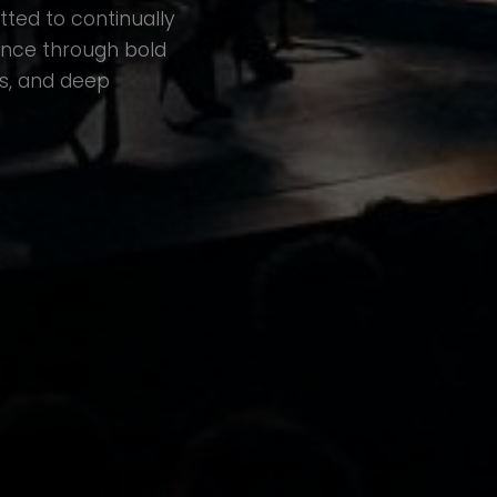
ted to continually
ence through bold
s, and deep
UMB