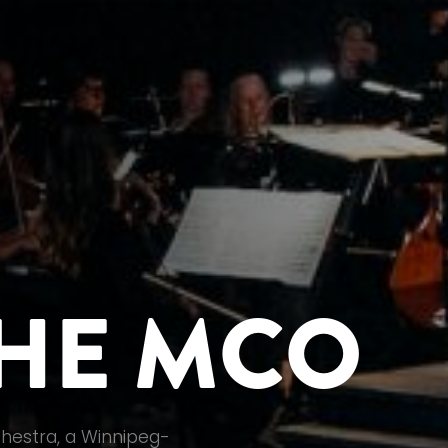
HE MCO
hestra, a Winnipeg-