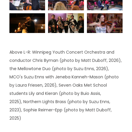
Above L-R: Winnipeg Youth Concert Orchestra and
conductor Chris Byman (photo by Matt Duboff, 2026),
the Mellowtone Duo (photo by Suzu Enns, 2026),
MCO's Suzu Enns with Jeneba Kanneh-Mason (photo
by Laura Friesen, 2026), Seven Oaks Met School
students Lily and Kieran (photo by Buio Assis,
2025), Northern Lights Brass (photo by Suzu Enns,
2023), Sophie Reimer-Epp (photo by Matt Duboff,
2025)