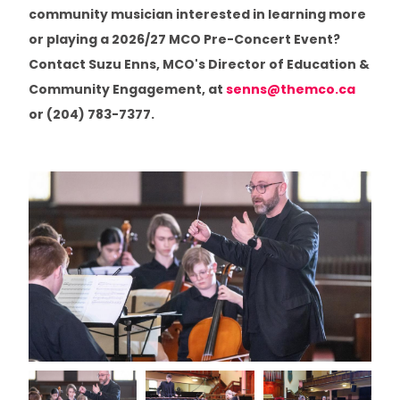
community musician interested in learning more
Minstrel Booking Agency
or playing a 2026/27 MCO Pre-Concert Event?
Contact Suzu Enns, MCO's Director of Education &
Artists In Healthcare
Community Engagement, at
senns@themco.ca
or (204) 783-7377.