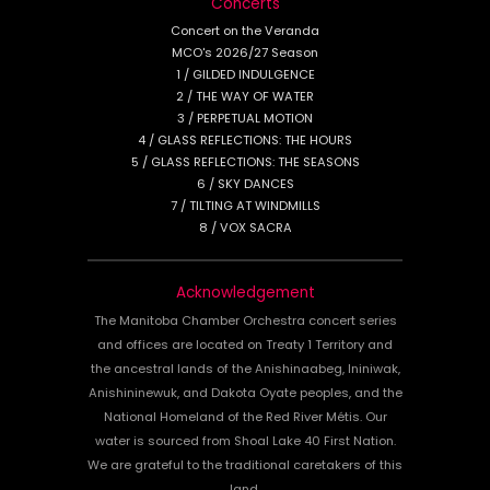
Concerts
Concert on the Veranda
MCO's 2026/27 Season
1 / GILDED INDULGENCE
2 / THE WAY OF WATER
3 / PERPETUAL MOTION
4 / GLASS REFLECTIONS: THE HOURS
5 / GLASS REFLECTIONS: THE SEASONS
6 / SKY DANCES
7 / TILTING AT WINDMILLS
8 / VOX SACRA
Acknowledgement
The Manitoba Chamber Orchestra concert series
and offices are located on Treaty 1 Territory and
the ancestral lands of the Anishinaabeg, Ininiwak,
Anishininewuk, and Dakota Oyate peoples, and the
National Homeland of the Red River Métis. Our
water is sourced from Shoal Lake 40 First Nation.
We are grateful to the traditional caretakers of this