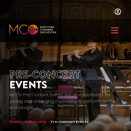
Skip
to
main
content
Menu
PRE-CONCERT
EVENTS
’s Pre-Concert Events are an opportunity for
MCO
young and emerging musicians to perform on the
stage!
MCO
BREADCRUMB
Home
Community
Pre-Concert Events