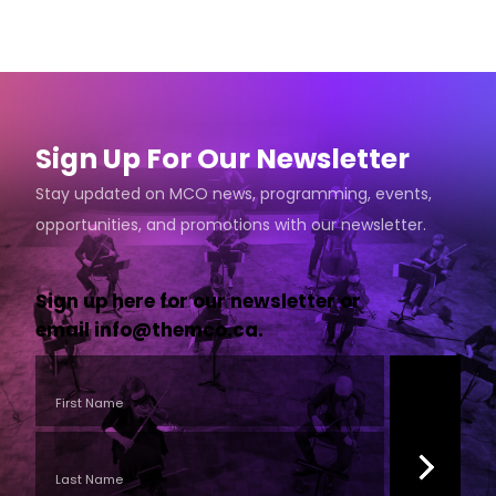
Sign Up For Our Newsletter
Stay updated on MCO news, programming, events,
opportunities, and promotions with our newsletter.
Sign up here for our newsletter or
email
info@themco.ca
.