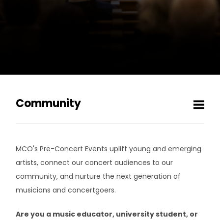
Community
Men
MCOpen
MCO's Pre-Concert Events uplift young and emerging
MCO Listening Club
artists, connect our concert audiences to our
community, and nurture the next generation of
Vinyl Vault
musicians and concertgoers.
Pre-Concert Events
Are you a music educator, university student, or