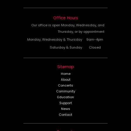
Office Hours
Our office is open Monday, Wednesday, and
Thursday, or by appointment
Monday, Wednesday & Thursday
9am-4pm
Saturday & Sunday
Closed
Sitemap
Home
About
Concerts
Community
Education
Support
News
Contact