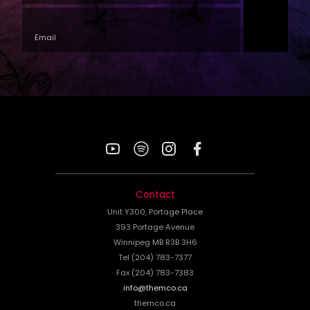
YouTube
Spotify
Instagram
Facebook
Contact
Unit Y300, Portage Place
393 Portage Avenue
Winnipeg MB R3B 3H6
Tel (204) 783-7377
Fax (204) 783-7383
info@themco.ca
themco.ca