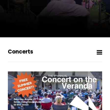
Concerts
Men
Concert on the Veranda
MCO's 2026/27 Season
1 / GILDED INDULGENCE
2 / THE WAY OF WATER