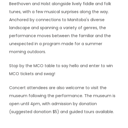
Beethoven and Holst alongside lively fiddle and folk
tunes, with a few musical surprises along the way.
Anchored by connections to Manitoba's diverse
landscape and spanning a variety of genres, the
performance moves between the familiar and the
unexpected in a program made for a summer
morning outdoors.
Stop by the MCO table to say hello and enter to win
MCO tickets and swag!
Concert attendees are also welcome to visit the
museum following the performance. The museum is
open until 4pm, with admission by donation
(suggested donation $5) and guided tours available.