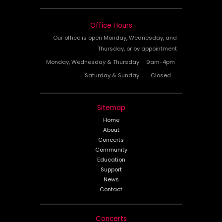
Office Hours
Our office is open Monday, Wednesday, and
Thursday, or by appointment
Monday, Wednesday & Thursday
9am-4pm
Saturday & Sunday
Closed
Sitemap
Home
About
Concerts
Community
Education
Support
News
Contact
Concerts