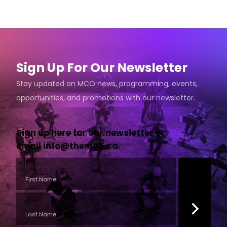
Sign Up For Our Newsletter
Stay updated on MCO news, programming, events,
opportunities, and promotions with our newsletter.
Sign up here for our newsletter or
email
info@themco.ca
.