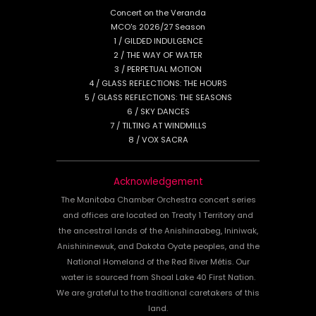
Concert on the Veranda
MCO's 2026/27 Season
1 / GILDED INDULGENCE
2 / THE WAY OF WATER
3 / PERPETUAL MOTION
4 / GLASS REFLECTIONS: THE HOURS
5 / GLASS REFLECTIONS: THE SEASONS
6 / SKY DANCES
7 / TILTING AT WINDMILLS
8 / VOX SACRA
Acknowledgement
The Manitoba Chamber Orchestra concert series
and offices are located on Treaty 1 Territory and
the ancestral lands of the Anishinaabeg, Ininiwak,
Anishininewuk, and Dakota Oyate peoples, and the
National Homeland of the Red River Métis. Our
water is sourced from Shoal Lake 40 First Nation.
We are grateful to the traditional caretakers of this
land.