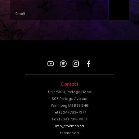
YouTube
Spotify
Instagram
Facebook
Contact
Unit Y300, Portage Place
393 Portage Avenue
Winnipeg MB R3B 3H6
Tel (204) 783-7377
Fax (204) 783-7383
info@themco.ca
themco.ca