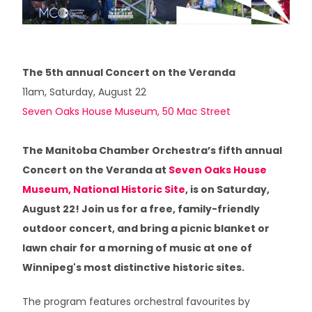
3 / PERPETUAL MOTION
4 / GLASS REFLECTIONS: THE HOURS
The 5th annual Concert on the Veranda
11am, Saturday, August 22
5 / GLASS REFLECTIONS: THE SEASONS
Seven Oaks House Museum, 50 Mac Street
6 / SKY DANCES
The Manitoba Chamber Orchestra’s fifth annual
7 / TILTING AT WINDMILLS
Concert on the Veranda at
Seven Oaks House
Museum, National Historic Site
, is on Saturday,
8 / VOX SACRA
August 22! Join us for a free, family-friendly
outdoor concert, and bring a picnic blanket or
lawn chair for a morning of music at one of
Winnipeg's most distinctive historic sites.
The program features orchestral favourites by