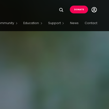
Utility
DONATE
Menu
Buttons
ommunity
Education
Support
News
Contact
Menu
Open
Menu