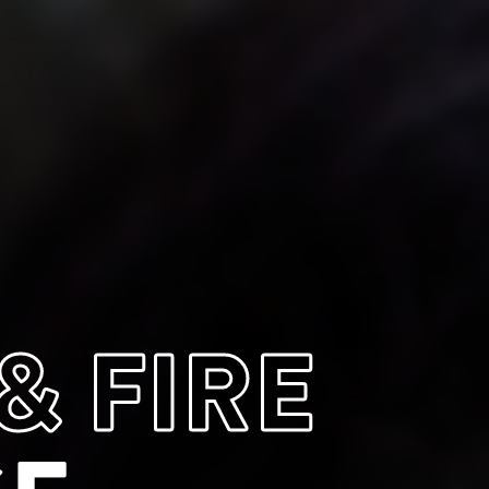
& FIRE