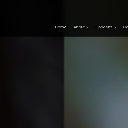
Main navigation
Home
About
Concerts
C