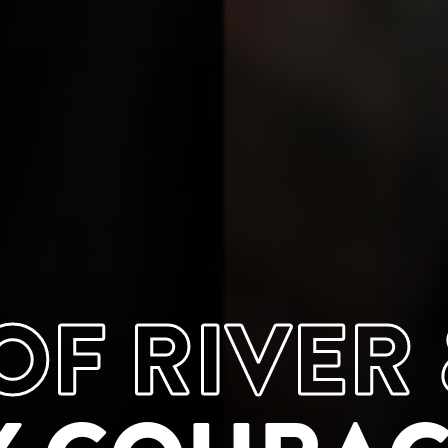
F RIVER 