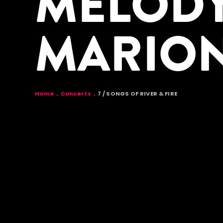
MELODY
MARIO
BREADCR
Home
Concerts
7 / SONGS OF RIVER & FIRE