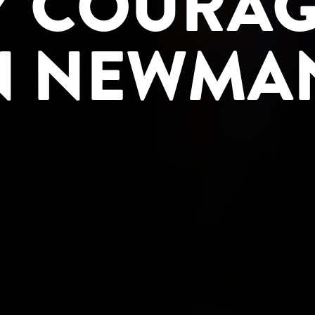
 COURAG
N NEWMA
UMB