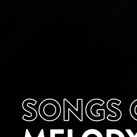
SONGS O